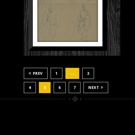
PREV
1
…
3
4
5
6
7
NEXT