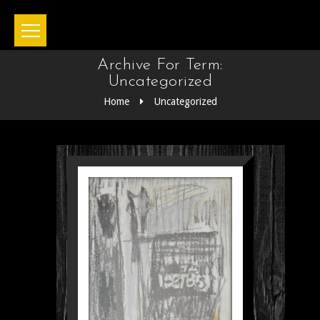
Archive For Term:
Uncategorized
Home
Uncategorized