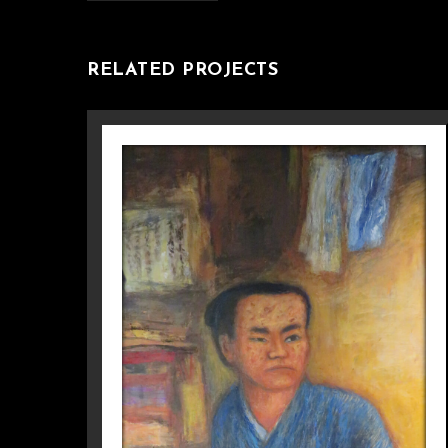
RELATED PROJECTS