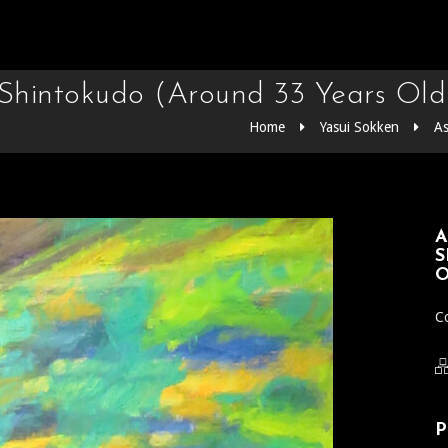
e Shintokudo (Around 33 Years Old
Home
Yasui Sokken
As
A
S
O
Co
P