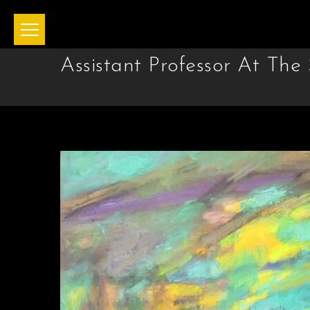
Assistant Professor At Th