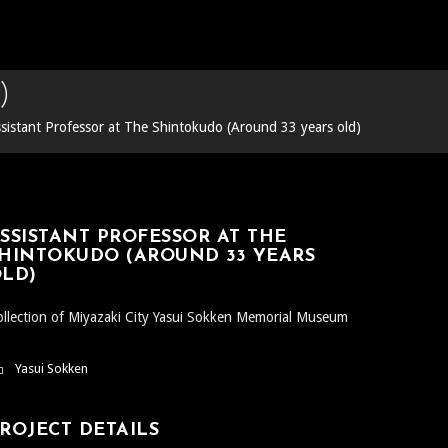
)
sistant Professor at The Shintokudo (Around 33 years old)
SSISTANT PROFESSOR AT THE
HINTOKUDO (AROUND 33 YEARS
LD)
llection of Miyazaki City Yasui Sokken Memorial Museum
Yasui Sokken
ROJECT DETAILS