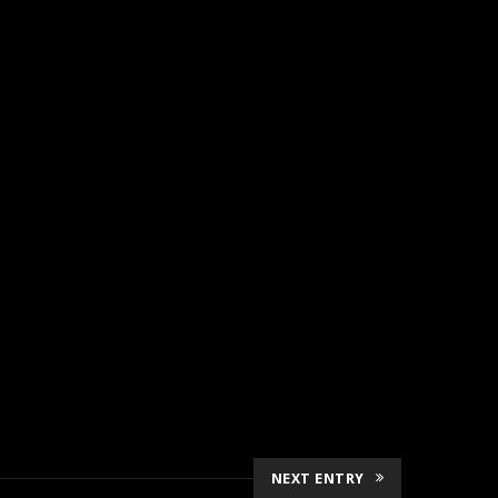
NEXT ENTRY