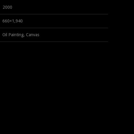
2000
660×1,940
Oil Painting, Canvas