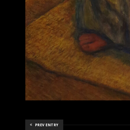
PREV ENTRY