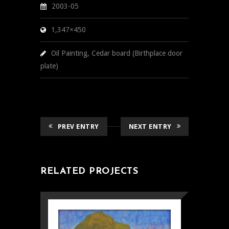
2003-05
1,347×450
Oil Painting, Cedar board (Birthplace door
plate)
PREV ENTRY
NEXT ENTRY
RELATED PROJECTS