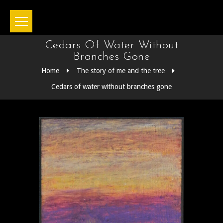
Cedars Of Water Without
Branches Gone
Home
The story of me and the tree
Cedars of water without branches gone