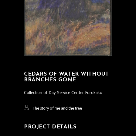
CEDARS OF WATER WITHOUT
BRANCHES GONE
Collection of Day Service Center Furokaku
The story of me and the tree
PROJECT DETAILS