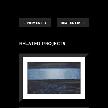
PREV ENTRY
NEXT ENTRY
RELATED PROJECTS