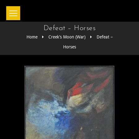
Defeat – Horses
Home
Creek’s Moon (War)
Defeat –
Horses