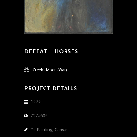
DEFEAT – HORSES
Creek’s Moon (War)
PROJECT DETAILS
1979
727×606
Oil Painting, Canvas