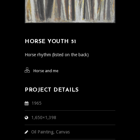
HORSE YOUTH 51
Horse rhythm (listed on the back)
Horse and me
PROJECT DETAILS
1965
1,650×1,398
Oil Painting, Canvas