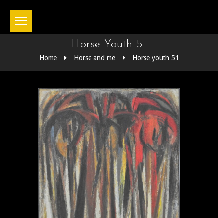
Horse Youth 51
Home
Horse and me
Horse youth 51