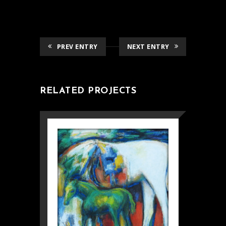
PREV ENTRY
NEXT ENTRY
RELATED PROJECTS