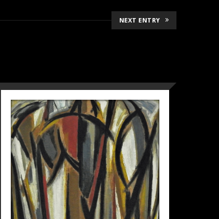
NEXT ENTRY