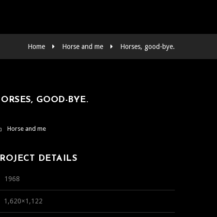
Home
Horse and me
Horses, good-bye.
ORSES, GOOD-BYE.
Horse and me
ROJECT DETAILS
1968
1,620×1,122