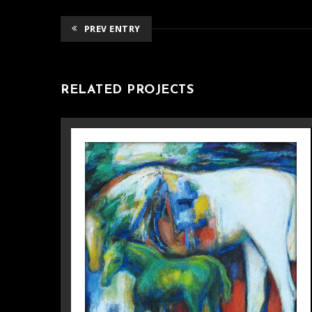
PREV ENTRY
RELATED PROJECTS