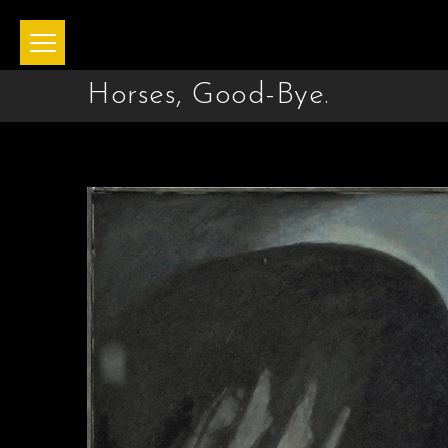
Horses, Good-Bye.