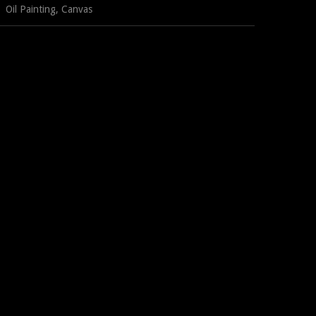
Oil Painting, Canvas