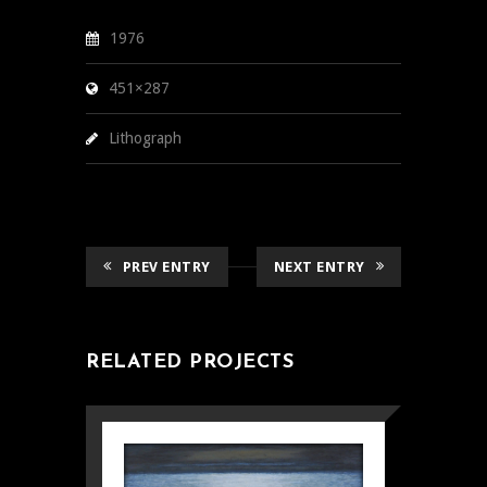
1976
451×287
Lithograph
PREV ENTRY
NEXT ENTRY
RELATED PROJECTS