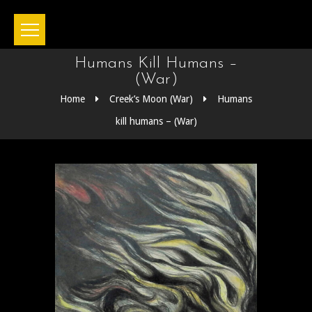
Humans Kill Humans –
(War)
Home
Creek’s Moon (War)
Humans
kill humans – (War)