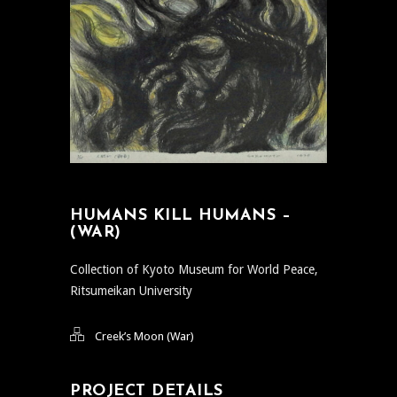
HUMANS KILL HUMANS –
(WAR)
Collection of Kyoto Museum for World Peace,
Ritsumeikan University
Creek’s Moon (War)
PROJECT DETAILS