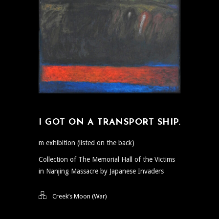
I GOT ON A TRANSPORT SHIP.
m exhibition (listed on the back)
Collection of The Memorial Hall of the Victims
in Nanjing Massacre by Japanese Invaders
Creek’s Moon (War)