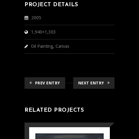
PROJECT DETAILS
2005
1,940×1,303
Oil Painting, Canvas
PREV ENTRY
NEXT ENTRY
RELATED PROJECTS