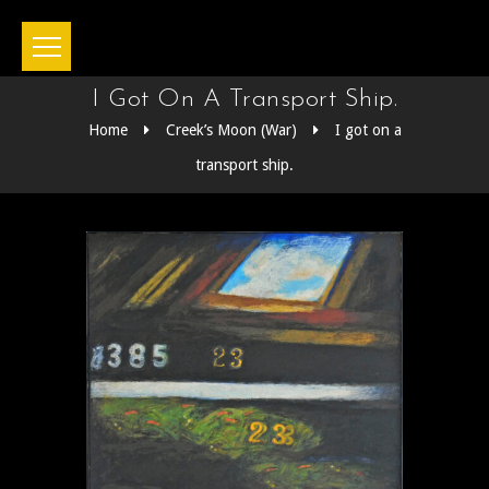
I Got On A Transport Ship.
Home
Creek’s Moon (War)
I got on a
transport ship.