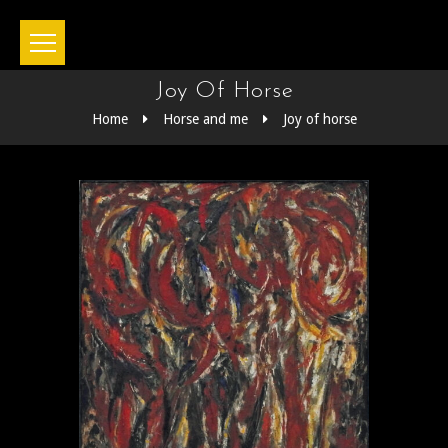
Joy Of Horse
Home
Horse and me
Joy of horse