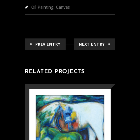
Oil Painting, Canvas
PREV ENTRY
NEXT ENTRY
RELATED PROJECTS