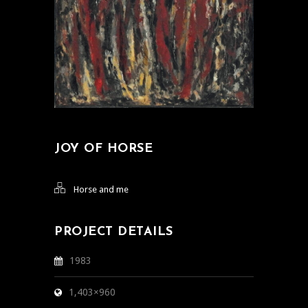
JOY OF HORSE
Horse and me
PROJECT DETAILS
1983
1,403×960