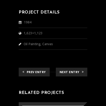
PROJECT DETAILS
1984
1,623×1,123
Oil Painting, Canvas
PREV ENTRY
NEXT ENTRY
RELATED PROJECTS