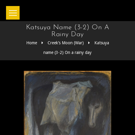
Katsuya Name (3-2) On A
Rainy Day
Home
Creek’s Moon (War)
Katsuya
name (3-2) On a rainy day