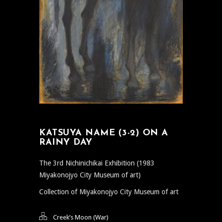
KATSUYA NAME (3-2) ON A
RAINY DAY
The 3rd Nichinichikai Exhibition (1983
Miyakonojyo City Museum of art)
Collection of Miyakonojyo City Museum of art
Creek’s Moon (War)