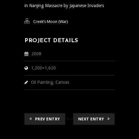
in Nanjing Massacre by Japanese Invaders
Creek’s Moon (War)
PROJECT DETAILS
2008
1,200×1,620
Oil Painting, Canvas
PREV ENTRY
NEXT ENTRY