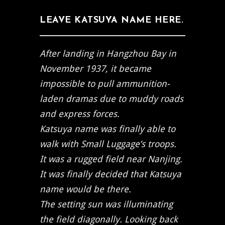
LEAVE KATSUYA NAME HERE.
After landing in Hangzhou Bay in
November 1937, it became
impossible to pull ammunition-
laden dramas due to muddy roads
and express forces.
Katsuya name was finally able to
walk with Small Luggage’s troops.
It was a rugged field near Nanjing.
It was finally decided that Katsuya
name would be there.
The setting sun was illuminating
the field diagonally. Looking back