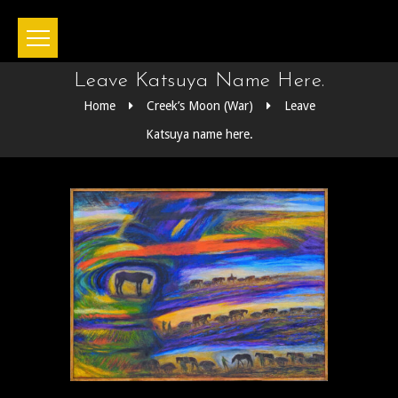
Leave Katsuya Name Here.
Home
Creek’s Moon (War)
Leave
Katsuya name here.