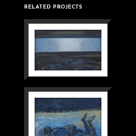
RELATED PROJECTS