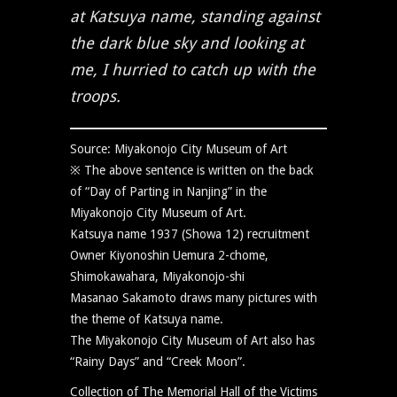
at Katsuya name, standing against
the dark blue sky and looking at
me, I hurried to catch up with the
troops.
Source: Miyakonojo City Museum of Art
※ The above sentence is written on the back
of “Day of Parting in Nanjing” in the
Miyakonojo City Museum of Art.
Katsuya name 1937 (Showa 12) recruitment
Owner Kiyonoshin Uemura 2-chome,
Shimokawahara, Miyakonojo-shi
Masanao Sakamoto draws many pictures with
the theme of Katsuya name.
The Miyakonojo City Museum of Art also has
“Rainy Days” and “Creek Moon”.
Collection of The Memorial Hall of the Victims