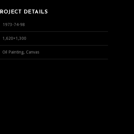
ROJECT DETAILS
1973-74-98
1,620×1,300
Oil Painting, Canvas