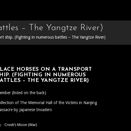
ttles – The Yangtze River)
rt ship. (Fighting in numerous battles – The Yangtze River)
LACE HORSES ON A TRANSPORT
HIP. (FIGHTING IN NUMEROUS
ATTLES – THE YANGTZE RIVER)
mber (listed on the back)
llection of The Memorial Hall of the Victims in Nanjing
ssacre by Japanese Invaders
Creek’s Moon (War)