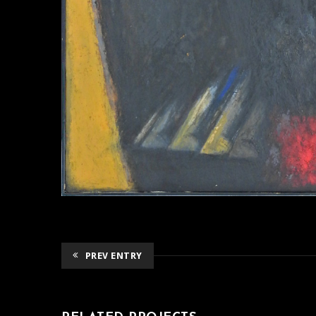
PREV ENTRY