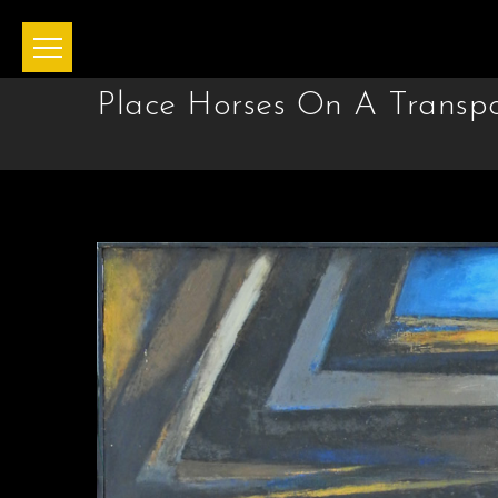
Place Horses On A Transpor