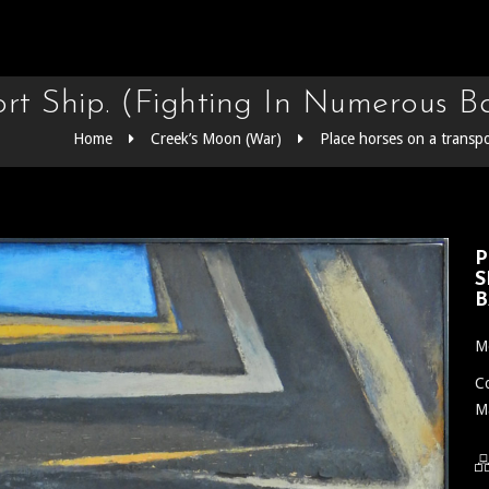
t Ship. (Fighting In Numerous Ba
Home
Creek’s Moon (War)
Place horses on a transpo
P
S
B
Me
Co
Ma