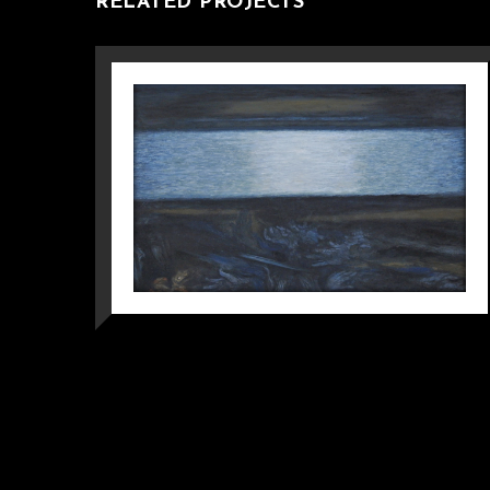
RELATED PROJECTS
MOCHOU LAKE –