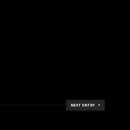
NEXT ENTRY