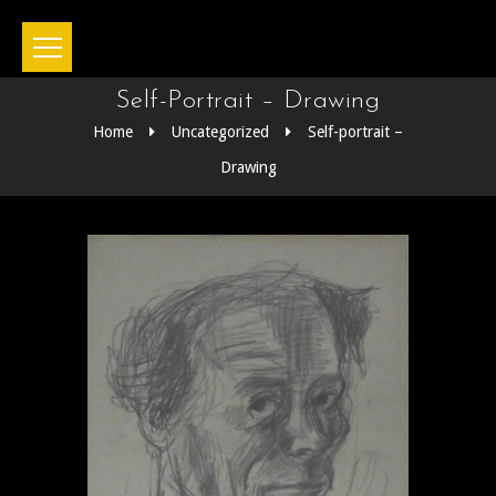
Self-Portrait – Drawing
Home
Uncategorized
Self-portrait –
Drawing