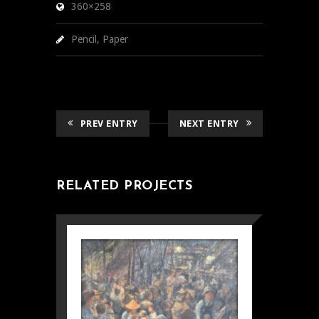
360×258
Pencil, Paper
PREV ENTRY
NEXT ENTRY
RELATED PROJECTS