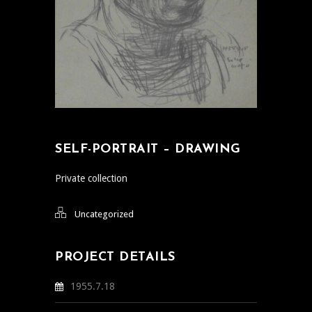
SELF-PORTRAIT – DRAWING
Private collection
Uncategorized
PROJECT DETAILS
1955.7.18