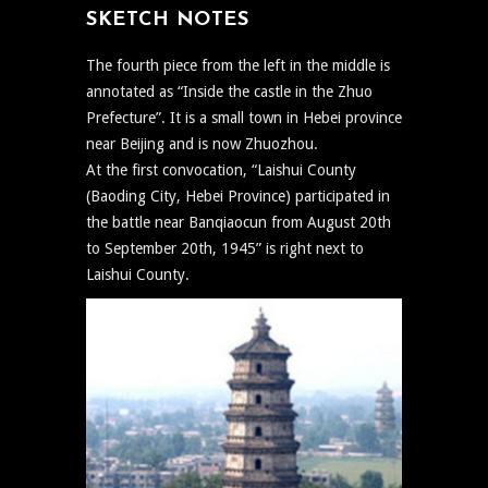
SKETCH NOTES
The fourth piece from the left in the middle is
annotated as “Inside the castle in the Zhuo
Prefecture”. It is a small town in Hebei province
near Beijing and is now Zhuozhou.
At the first convocation, “Laishui County
(Baoding City, Hebei Province) participated in
the battle near Banqiaocun from August 20th
to September 20th, 1945” is right next to
Laishui County.