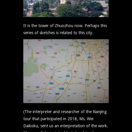
It is the tower of Zhuozhou now. Perhaps this
series of sketches is related to this city.
(The interpreter and researcher of the Nanjing
tour that participated in 2018, Ms. Wei
Daikoku, sent us an interpretation of the work.