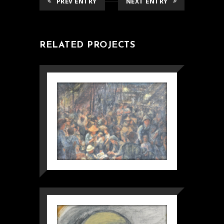
PREV ENTRY
NEXT ENTRY
RELATED PROJECTS