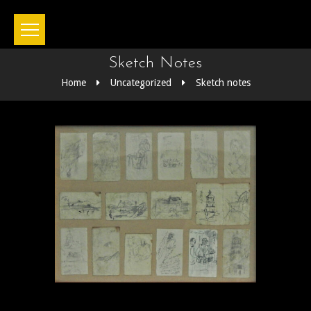
Sketch Notes
Home
Uncategorized
Sketch notes