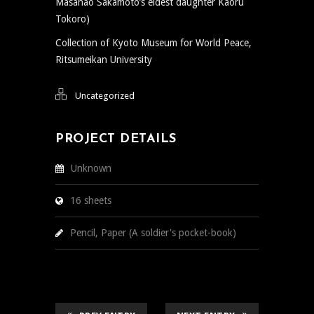
Masanao Sakamoto’s eldest daughter Kaoru
Tokoro)
Collection of Kyoto Museum for World Peace,
Ritsumeikan University
Uncategorized
PROJECT DETAILS
Unknown
16 sheets
Pencil, Paper (A soldier's pocket-book)