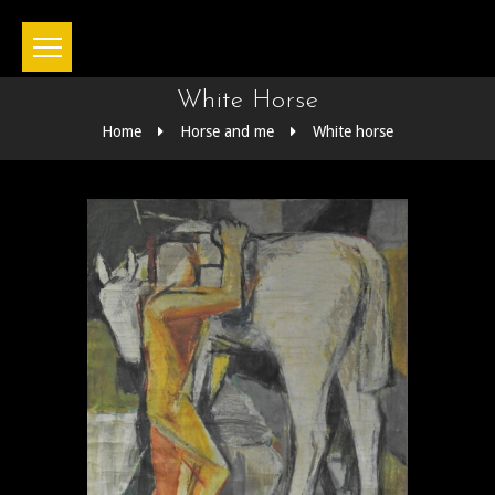
White Horse
Home
Horse and me
White horse