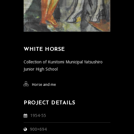
WHITE HORSE
Collection of Kunitomi Municipal Yatsushiro
Junior High School
Horse and me
PROJECT DETAILS
1954-55
900×694