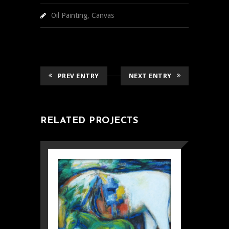
Oil Painting, Canvas
PREV ENTRY
NEXT ENTRY
RELATED PROJECTS