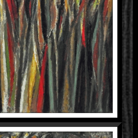
E WORKING TIRED HORSE