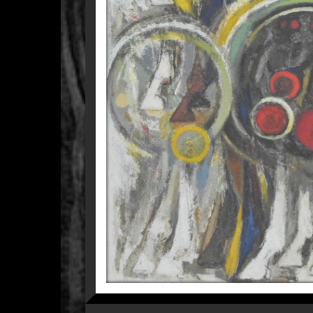
HORSES AND TRAVE