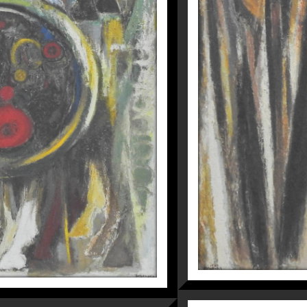
LERS (NIGHT)
Horse and me