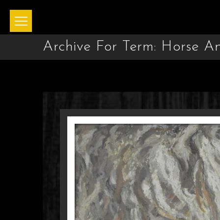
Archive For Term: Horse 