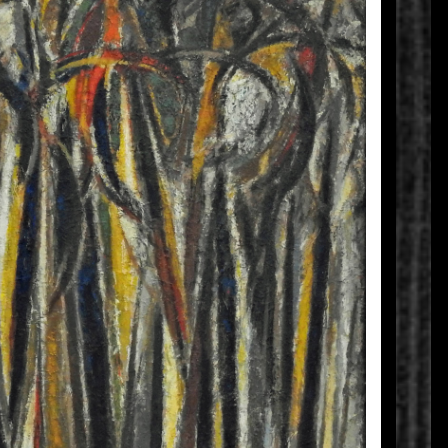
Horse and me