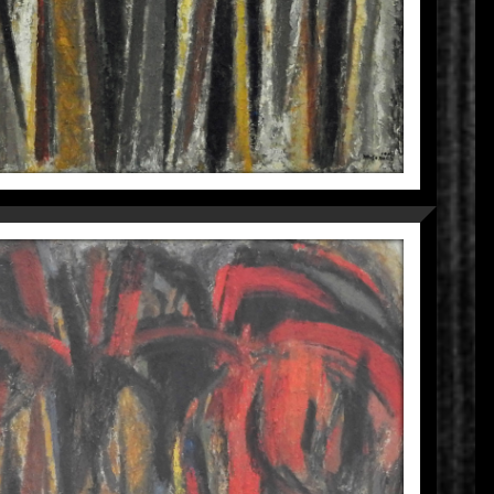
HEAT FIELD AND HORSE
Horse and me