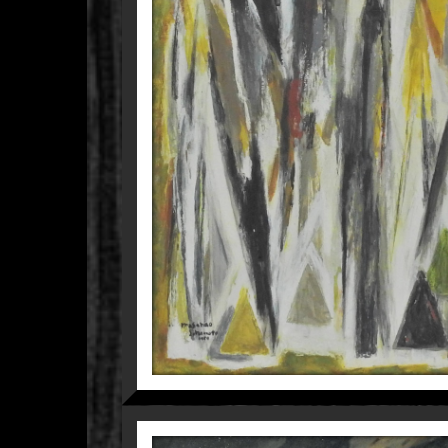
THE OL