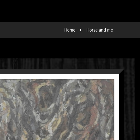
Home
Horse and me