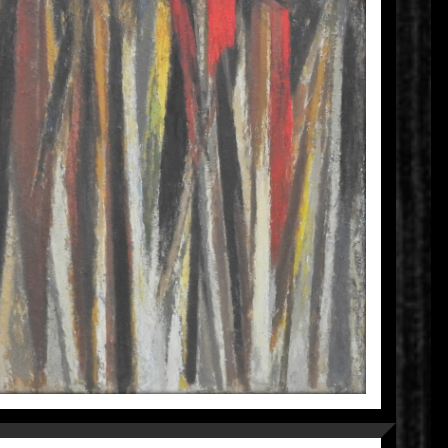
HORSE YOUTH 52
Horse and me