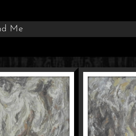
And Me