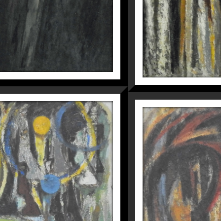
W
THE HORSE (B)
Horse and me