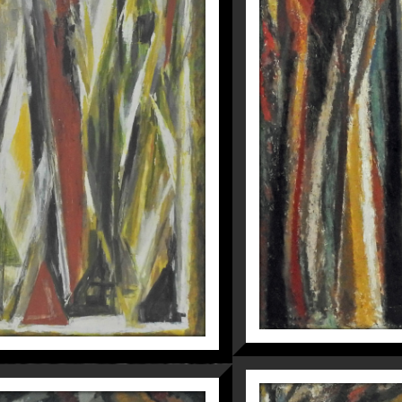
D SICK HORSE
TH
Horse and me