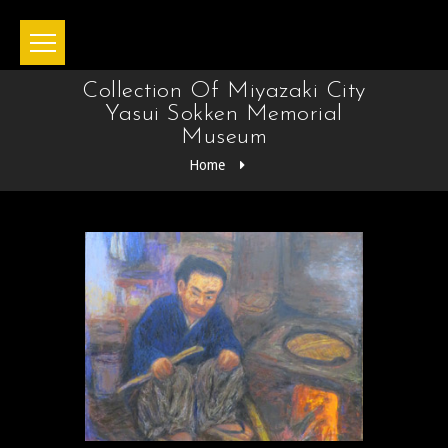
Collection Of Miyazaki City
Yasui Sokken Memorial
Museum
Home