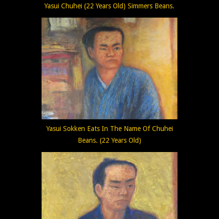
Yasui Chuhei (22 Years Old) Simmers Beans.
Yasui Sokken Eats In The Name Of Chuhei
Beans. (22 Years Old)