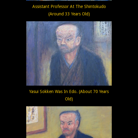
Assistant Professor At The Shintokudo
(Around 33 Years Old)
Yasui Sokken Was In Edo. (About 70 Years
Old)