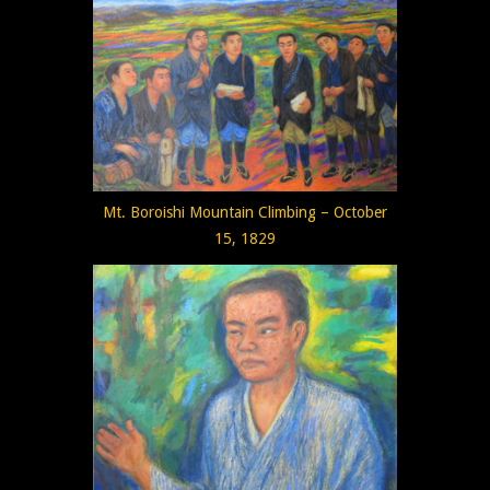
Mt. Boroishi Mountain Climbing – October
15, 1829