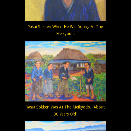
Yasui Sokken When He Was Young At The
Meikyodo.
Yasui Sokken Was At The Meikyodo. (About
30 Years Old)