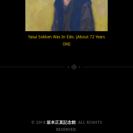
Yasui Sokken Was In Edo. (About 72 Years
Old)
© 2018
坂本正直記念館
. ALL RIGHTS
RESERVED.