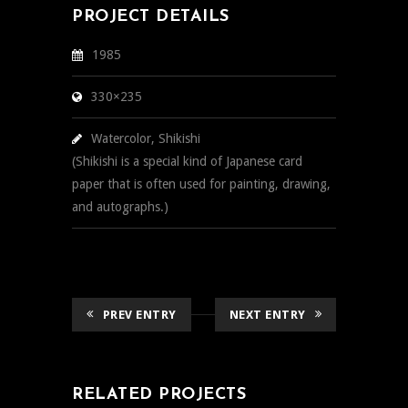
PROJECT DETAILS
1985
330×235
Watercolor, Shikishi
(Shikishi is a special kind of Japanese card
paper that is often used for painting, drawing,
and autographs.)
PREV ENTRY
NEXT ENTRY
RELATED PROJECTS