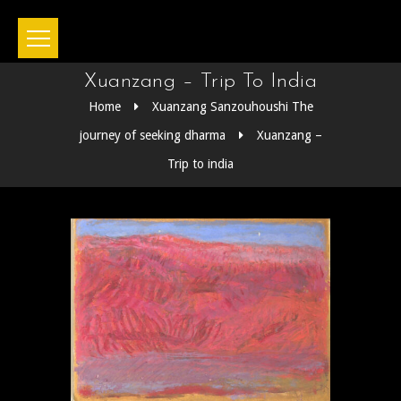
Xuanzang – Trip To India
Home
Xuanzang Sanzouhoushi The
journey of seeking dharma
Xuanzang –
Trip to india