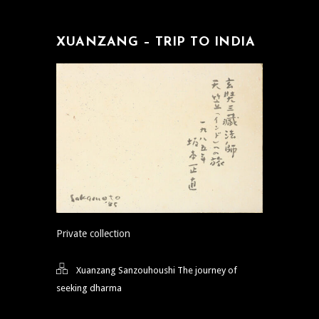
XUANZANG – TRIP TO INDIA
Private collection
Xuanzang Sanzouhoushi The journey of
seeking dharma