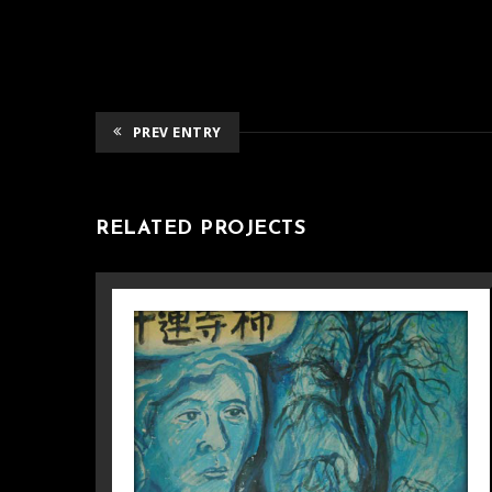
PREV ENTRY
RELATED PROJECTS