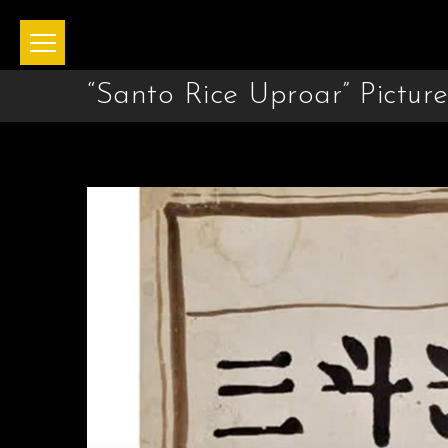
“Santo Rice Uproar” Pictur