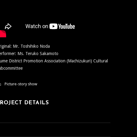
iginal: Mr. Toshihiko Noda
erformer: Ms. Teruko Sakamoto
ume District Promotion Association (Machizukuri) Cultural
ubcommittee
Picture-story show
ROJECT DETAILS